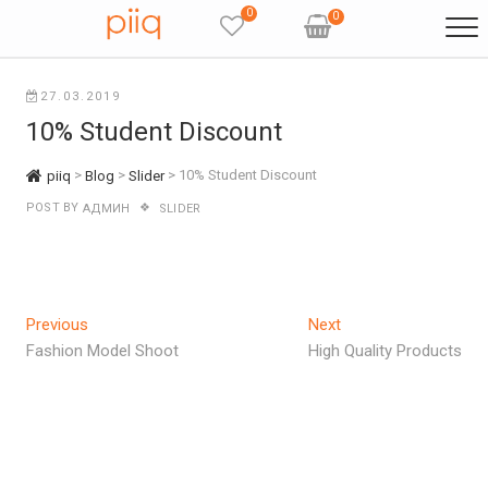
Skip
0
0
to
content
27.03.2019
10% Student Discount
>
>
>
10% Student Discount
piiq
Blog
Slider
POST BY
АДМИН
SLIDER
Навигация
Previous
Next
Previous
Next
post:
post:
Fashion Model Shoot
High Quality Products
по
записям