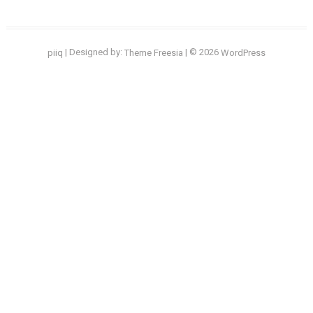
| Designed by:
| © 2026
piiq
Theme Freesia
WordPress